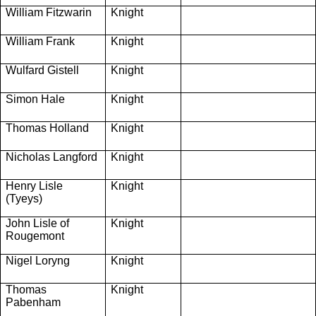
William Fitzwarin
Knight
William Frank
Knight
Wulfard Gistell
Knight
Simon Hale
Knight
Thomas Holland
Knight
Nicholas Langford
Knight
Henry Lisle
Knight
(Tyeys)
John Lisle of
Knight
Rougemont
Nigel Loryng
Knight
Thomas
Knight
Pabenham