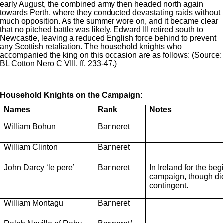
early August, the combined army then headed north again
towards Perth, where they conducted devastating raids without
much opposition. As the summer wore on, and it became clear
that no pitched battle was likely, Edward III retired south to
Newcastle, leaving a reduced English force behind to prevent
any Scottish retaliation. The household knights who
accompanied the king on this occasion are as follows: (Source:
BL Cotton Nero C VIII, ff. 233-47.)
Household Knights on the Campaign:
Names
Rank
Notes
William Bohun
Banneret
William Clinton
Banneret
John Darcy ‘le pere’
Banneret
In Ireland for the beg
campaign, though did 
contingent.
William Montagu
Banneret