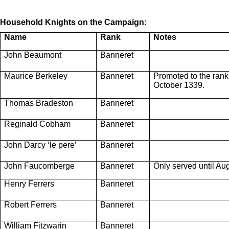
Household Knights on the Campaign:
Name
Rank
Notes
John Beaumont
Banneret
Maurice Berkeley
Banneret
Promoted to the rank
October 1339.
Thomas Bradeston
Banneret
Reginald Cobham
Banneret
John Darcy ‘le pere’
Banneret
John Faucomberge
Banneret
Only served until Au
Henry Ferrers
Banneret
Robert Ferrers
Banneret
William Fitzwarin
Banneret