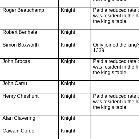
Roger Beauchamp
Knight
Paid a reduced rate 
was resident in the ha
the king’s table.
Robert Benhale
Knight
Simon Boxworth
Knight
Only joined the king
1339.
John Brocas
Knight
Paid a reduced rate 
was resident in the ha
the king’s table.
John Carru
Knight
Henry Cheshunt
Knight
Paid a reduced rate 
was resident in the ha
the king’s table.
Alan Clavering
Knight
Gawain Corder
Knight