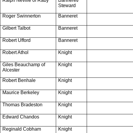
Ralph Neville of Raby
Banneret/
Steward
Roger Swinnerton
Banneret
Gilbert Talbot
Banneret
Robert Ufford
Banneret
Robert Athol
Knight
Giles Beauchamp of
Knight
Alcester
Robert Benhale
Knight
Maurice Berkeley
Knight
Thomas Bradeston
Knight
Edward Chandos
Knight
Reginald Cobham
Knight