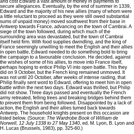
and cost Edward a vast amount of money in payments to
secure allegiances. Eventually, by the end of summer in 1339,
Edward and the majority of his new allies (many of whom were
a little reluctant to proceed as they were still owed substantial
sums of unpaid money) moved southwest from their base in
Antwerp towards France, advancing on the town of Cambrai. A
siege of the town followed, during which much of the
surrounding area was devastated, but the town of Cambrai
itself held firm. With food supplies dwindling, and the king of
France seemingly unwilling to meet the English and their allies
in open battle, Edward needed to do something bold to bring
the campaign to a favourable conclusion. He decided, against
the wishes of some of his allies, to move into France itself,
perhaps hoping to entice Philip VI into open battle. This they
did on 9 October, but the French king remained unmoved. It
was not until 20 October, after weeks of intense raiding, that
Philip finally sent word to Edward, offering to meet him in open
battle within the next two days. Edward was thrilled, but Philip
did not show. Three days passed and eventually the French
army retreated, felling trees and breaking bridges behind them
to prevent them from being followed. Disappointed by a lack of
action, the English and their allies turned back towards
Antwerp. The household knights present on this occasion are
listed below. (Source:
The Wardrobe Book of William de
Norwell, 12 July 1338 to 27 May 1340
, ed. M. Lyon, B. Lyon and
H. Lucas (Brussels, 1983), pp. 325-60.)