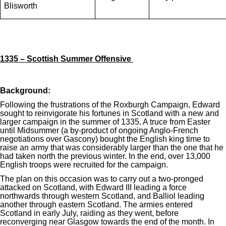
Blisworth
1335 – Scottish Summer Offensive
Background:
Following the frustrations of the Roxburgh Campaign, Edward
sought to reinvigorate his fortunes in Scotland with a new and
larger campaign in the summer of 1335. A truce from Easter
until Midsummer (a by-product of ongoing Anglo-French
negotiations over Gascony) bought the English king time to
raise an army that was considerably larger than the one that he
had taken north the previous winter. In the end, over 13,000
English troops were recruited for the campaign.
The plan on this occasion was to carry out a two-pronged
attacked on Scotland, with Edward III leading a force
northwards through western Scotland, and Balliol leading
another through eastern Scotland. The armies entered
Scotland in early July, raiding as they went, before
reconverging near Glasgow towards the end of the month. In