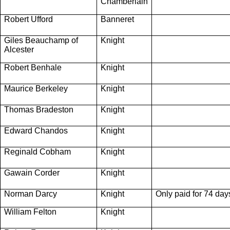
Chamberlain
Robert Ufford
Banneret
Giles Beauchamp of
Knight
Alcester
Robert Benhale
Knight
Maurice Berkeley
Knight
Thomas Bradeston
Knight
Edward Chandos
Knight
Reginald Cobham
Knight
Gawain Corder
Knight
Norman Darcy
Knight
Only paid for 74 day
William Felton
Knight