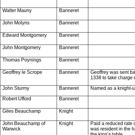
Walter Mauny
Banneret
John Molyns
Banneret
Edward Montgomery
Banneret
John Montgomery
Banneret
Thomas Poynings
Banneret
Geoffrey le Scrope
Banneret
Geoffrey was sent ba
1338 to take charge o
John Sturmy
Banneret
Named as a knight-ush
Robert Ufford
Banneret
Giles Beauchamp
Knight
John Beauchamp of
Knight
Paid a reduced rate 
Warwick
was resident in the ha
the king’s table.