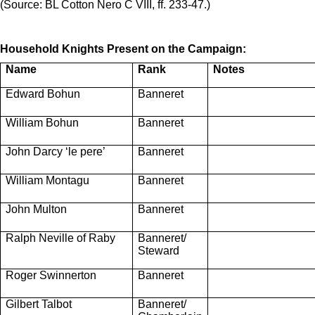
(Source:
BL Cotton Nero C VIII, ff. 233-47.)
Household Knights Present on the Campaign:
Name
Rank
Notes
Edward Bohun
Banneret
William Bohun
Banneret
John Darcy ‘le pere’
Banneret
William Montagu
Banneret
John Multon
Banneret
Ralph Neville of Raby
Banneret/
Steward
Roger Swinnerton
Banneret
Gilbert Talbot
Banneret/