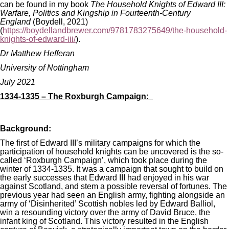
can be found in my book
The Household Knights of Edward III:
Warfare, Politics and Kingship in Fourteenth-Century
England
(Boydell, 2021)
(
https://boydellandbrewer.com/9781783275649/the-household-
knights-of-edward-iii/
).
Dr Matthew Hefferan
University of Nottingham
July 2021
1334-1335 – The Roxburgh Campaign:
Background:
The first of Edward III’s military campaigns for which the
participation of household knights can be uncovered is the so-
called ‘Roxburgh Campaign’, which took place during the
winter of 1334-1335. It was a campaign that sought to build on
the early successes that Edward III had enjoyed in his war
against Scotland, and stem a possible reversal of fortunes. The
previous year had seen an English army, fighting alongside an
army of ‘Disinherited’ Scottish nobles led by Edward Balliol,
win a resounding victory over the army of David Bruce, the
infant king of Scotland. This victory resulted in the English