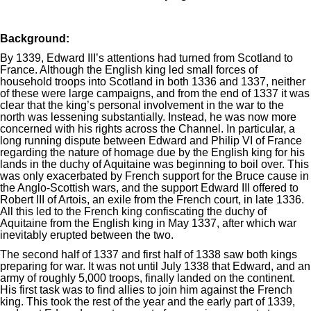
Background:
By 1339, Edward III’s attentions had turned from Scotland to
France. Although the English king led small forces of
household troops into Scotland in both 1336 and 1337, neither
of these were large campaigns, and from the end of 1337 it was
clear that the king’s personal involvement in the war to the
north was lessening substantially. Instead, he was now more
concerned with his rights across the Channel. In particular, a
long running dispute between Edward and Philip VI of France
regarding the nature of homage due by the English king for his
lands in the duchy of Aquitaine was beginning to boil over. This
was only exacerbated by French support for the Bruce cause in
the Anglo-Scottish wars, and the support Edward III offered to
Robert III of Artois, an exile from the French court, in late 1336.
All this led to the French king confiscating the duchy of
Aquitaine from the English king in May 1337, after which war
inevitably erupted between the two.
The second half of 1337 and first half of 1338 saw both kings
preparing for war. It was not until July 1338 that Edward, and an
army of roughly 5,000 troops, finally landed on the continent.
His first task was to find allies to join him against the French
king. This took the rest of the year and the early part of 1339,