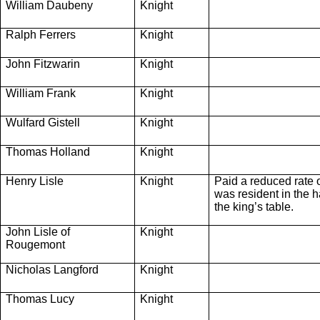
William Daubeny
Knight
Ralph Ferrers
Knight
John Fitzwarin
Knight
William Frank
Knight
Wulfard Gistell
Knight
Thomas Holland
Knight
Henry Lisle
Knight
Paid a reduced rate 
was resident in the ha
the king’s table.
John Lisle of
Knight
Rougemont
Nicholas Langford
Knight
Thomas Lucy
Knight