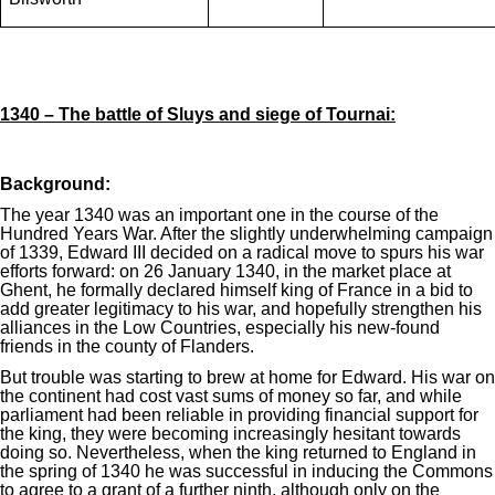
1340 – The battle of Sluys and siege of Tournai:
Background:
The year 1340 was an important one in the course of the
Hundred Years War. After the slightly underwhelming campaign
of 1339, Edward III decided on a radical move to spurs his war
efforts forward: on 26 January 1340, in the market place at
Ghent, he formally declared himself king of France in a bid to
add greater legitimacy to his war, and hopefully strengthen his
alliances in the Low Countries, especially his new-found
friends in the county of Flanders.
But trouble was starting to brew at home for Edward. His war on
the continent had cost vast sums of money so far, and while
parliament had been reliable in providing financial support for
the king, they were becoming increasingly hesitant towards
doing so. Nevertheless, when the king returned to England in
the spring of 1340 he was successful in inducing the Commons
to agree to a grant of a further ninth, although only on the