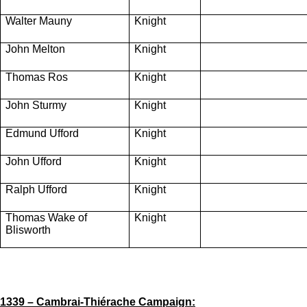
Walter Mauny
Knight
John Melton
Knight
Thomas Ros
Knight
John Sturmy
Knight
Edmund Ufford
Knight
John Ufford
Knight
Ralph Ufford
Knight
Thomas Wake of
Knight
Blisworth
1339 – Cambrai-Thiérache Campaign: