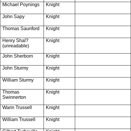
Michael Poynings
Knight
John Sapy
Knight
Thomas Saunford
Knight
Henry Shal?
Knight
(unreadable)
John Sherborn
Knight
John Sturmy
Knight
William Sturmy
Knight
Thomas
Knight
Swinnerton
Warin Trussell
Knight
William Trussell
Knight