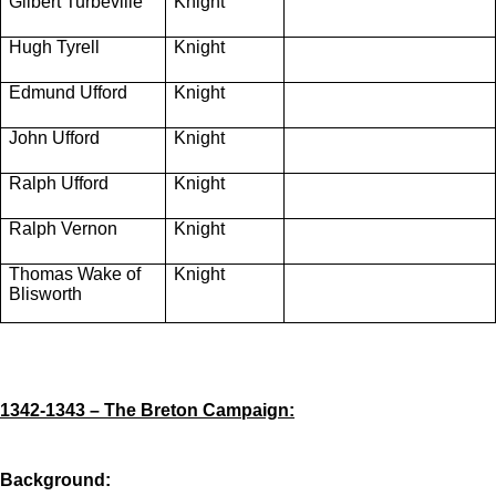
Gilbert Turbeville
Knight
Hugh Tyrell
Knight
Edmund Ufford
Knight
John Ufford
Knight
Ralph Ufford
Knight
Ralph Vernon
Knight
Thomas Wake of
Knight
Blisworth
1342-1343 – The Breton Campaign:
Background: