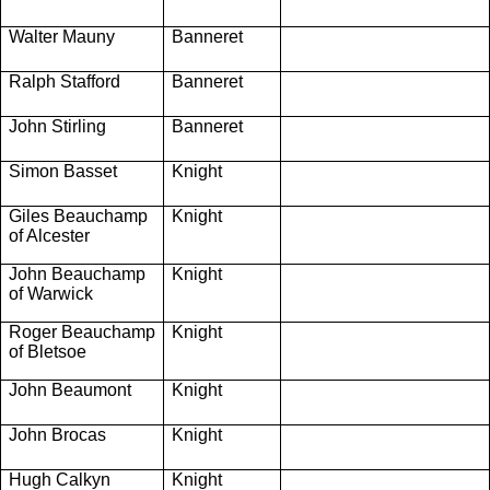
Walter Mauny
Banneret
Ralph Stafford
Banneret
John Stirling
Banneret
Simon Basset
Knight
Giles Beauchamp
Knight
of Alcester
John Beauchamp
Knight
of Warwick
Roger Beauchamp
Knight
of Bletsoe
John Beaumont
Knight
John Brocas
Knight
Hugh Calkyn
Knight