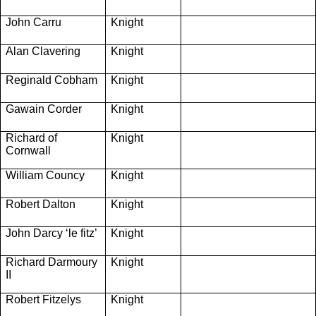
John Carru
Knight
Alan Clavering
Knight
Reginald Cobham
Knight
Gawain Corder
Knight
Richard of
Knight
Cornwall
William Councy
Knight
Robert Dalton
Knight
John Darcy ‘le fitz’
Knight
Richard Darmoury
Knight
II
Robert Fitzelys
Knight