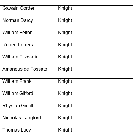
Gawain Corder
Knight
Norman Darcy
Knight
William Felton
Knight
Robert Ferrers
Knight
William Fitzwarin
Knight
Amaneus de Fossato
Knight
William Frank
Knight
William Gilford
Knight
Rhys ap Griffith
Knight
Nicholas Langford
Knight
Thomas Lucy
Knight