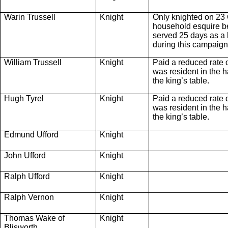
Warin Trussell
Knight
Only knighted on 23 
household esquire be
served 25 days as a
during this campaign
William Trussell
Knight
Paid a reduced rate 
was resident in the ha
the king’s table.
Hugh Tyrel
Knight
Paid a reduced rate 
was resident in the ha
the king’s table.
Edmund Ufford
Knight
John Ufford
Knight
Ralph Ufford
Knight
Ralph Vernon
Knight
Thomas Wake of
Knight
Blisworth