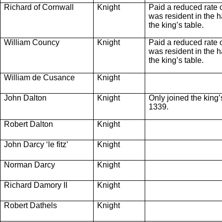
Richard of Cornwall
Knight
Paid a reduced rate 
was resident in the ha
the king’s table.
William Councy
Knight
Paid a reduced rate 
was resident in the ha
the king’s table.
William de Cusance
Knight
John Dalton
Knight
Only joined the king
1339.
Robert Dalton
Knight
John Darcy ‘le fitz’
Knight
Norman Darcy
Knight
Richard Damory II
Knight
Robert Dathels
Knight