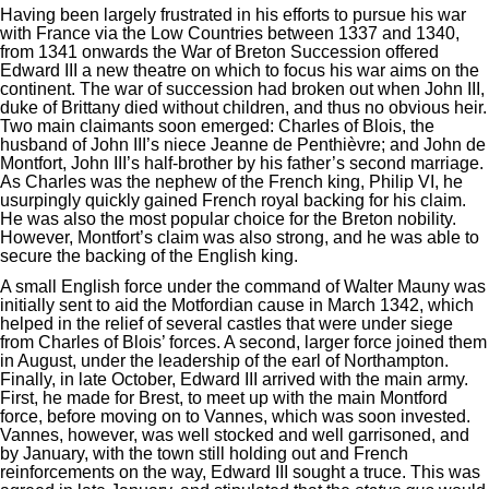
Having been largely frustrated in his efforts to pursue his war
with France via the Low Countries between 1337 and 1340,
from 1341 onwards the War of Breton Succession offered
Edward III a new theatre on which to focus his war aims on the
continent. The war of succession had broken out when John III,
duke of Brittany died without children, and thus no obvious heir.
Two main claimants soon emerged: Charles of Blois, the
husband of John III’s niece Jeanne de Penthièvre; and John de
Montfort, John III’s half-brother by his father’s second marriage.
As Charles was the nephew of the French king, Philip VI, he
usurpingly quickly gained French royal backing for his claim.
He was also the most popular choice for the Breton nobility.
However, Montfort’s claim was also strong, and he was able to
secure the backing of the English king.
A small English force under the command of Walter Mauny was
initially sent to aid the Motfordian cause in March 1342, which
helped in the relief of several castles that were under siege
from Charles of Blois’ forces. A second, larger force joined them
in August, under the leadership of the earl of Northampton.
Finally, in late October, Edward III arrived with the main army.
First, he made for Brest, to meet up with the main Montford
force, before moving on to Vannes, which was soon invested.
Vannes, however, was well stocked and well garrisoned, and
by January, with the town still holding out and French
reinforcements on the way, Edward III sought a truce. This was