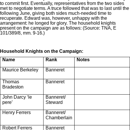
to commit first. Eventually, representatives from the two sides
met to negotiate terms. A truce followed that was to last until the
following June, giving both sides much-needed time to
recuperate. Edward was, however, unhappy with the
arrangement: he longed for glory. The household knights
present on the campaign are as follows: (Source: TNA, E
101/389/8, mm. 9-16.)
Household Knights on the Campaign:
Name
Rank
Notes
Maurice Berkeley
Banneret
Thomas
Banneret
Bradeston
John Darcy ‘le
Banneret/
pere’
Steward
Henry Ferrers
Banneret/
Chamberlain
Robert Ferrers
Banneret