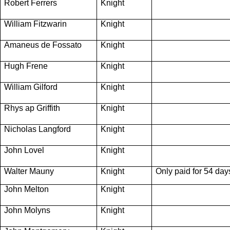
Robert Ferrers
Knight
William Fitzwarin
Knight
Amaneus de Fossato
Knight
Hugh Frene
Knight
William Gilford
Knight
Rhys ap Griffith
Knight
Nicholas Langford
Knight
John Lovel
Knight
Walter Mauny
Knight
Only paid for 54 day
John Melton
Knight
John Molyns
Knight