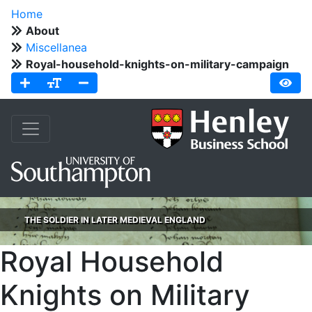
Home
About
Miscellanea
Royal-household-knights-on-military-campaign
THE SOLDIER IN LATER MEDIEVAL ENGLAND
Royal Household
Knights on Military