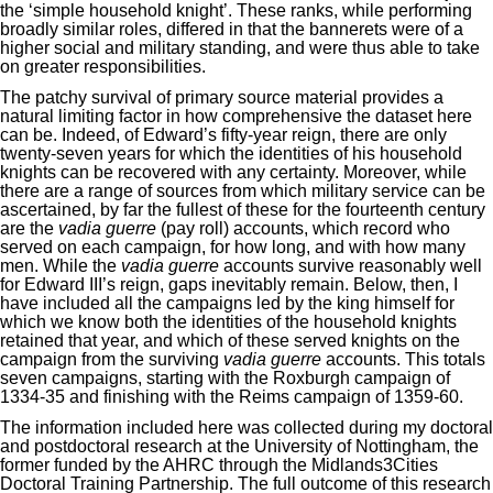
the ‘simple household knight’. These ranks, while performing
broadly similar roles, differed in that the bannerets were of a
higher social and military standing, and were thus able to take
on greater responsibilities.
The patchy survival of primary source material provides a
natural limiting factor in how comprehensive the dataset here
can be. Indeed, of Edward’s fifty-year reign, there are only
twenty-seven years for which the identities of his household
knights can be recovered with any certainty. Moreover, while
there are a range of sources from which military service can be
ascertained, by far the fullest of these for the fourteenth century
are the
vadia guerre
(pay roll) accounts, which record who
served on each campaign, for how long, and with how many
men. While the
vadia guerre
accounts survive reasonably well
for Edward III’s reign, gaps inevitably remain. Below, then, I
have included all the campaigns led by the king himself for
which we know both the identities of the household knights
retained that year, and which of these served knights on the
campaign from the surviving
vadia guerre
accounts. This totals
seven campaigns, starting with the Roxburgh campaign of
1334-35 and finishing with the Reims campaign of 1359-60.
The information included here was collected during my doctoral
and postdoctoral research at the University of Nottingham, the
former funded by the AHRC through the Midlands3Cities
Doctoral Training Partnership. The full outcome of this research