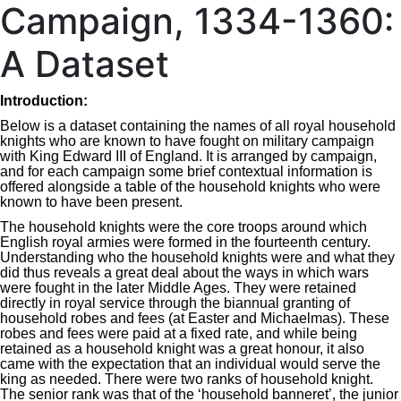
Campaign, 1334-1360:
A Dataset
I
ntroduction:
Below is a dataset containing the names of all royal household
knights who are known to have fought on military campaign
with King Edward III of England. It is arranged by campaign,
and for each campaign some brief contextual information is
offered alongside a table of the household knights who were
known to have been present.
The household knights were the core troops around which
English royal armies were formed in the fourteenth century.
Understanding who the household knights were and what they
did thus reveals a great deal about the ways in which wars
were fought in the later Middle Ages. They were retained
directly in royal service through the biannual granting of
household robes and fees (at Easter and Michaelmas). These
robes and fees were paid at a fixed rate, and while being
retained as a household knight was a great honour, it also
came with the expectation that an individual would serve the
king as needed. There were two ranks of household knight.
The senior rank was that of the ‘household banneret’, the junior