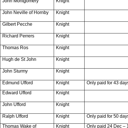
John Montgomery
Knight
John Neville of Hornby
Knight
Gilbert Pecche
Knight
Richard Perrers
Knight
Thomas Ros
Knight
Hugh de St John
Knight
John Sturmy
Knight
Edmund Ufford
Knight
Only paid for 43 day
Edward Ufford
Knight
John Ufford
Knight
Ralph Ufford
Knight
Only paid for 50 day
Thomas Wake of
Knight
Only paid 24 Dec – 