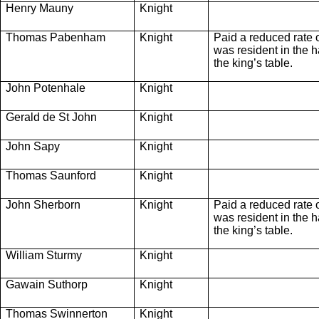
Henry Mauny
Knight
Thomas Pabenham
Knight
Paid a reduced rate 
was resident in the ha
the king’s table.
John Potenhale
Knight
Gerald de St John
Knight
John Sapy
Knight
Thomas Saunford
Knight
John Sherborn
Knight
Paid a reduced rate 
was resident in the ha
the king’s table.
William Sturmy
Knight
Gawain Suthorp
Knight
Thomas Swinnerton
Knight