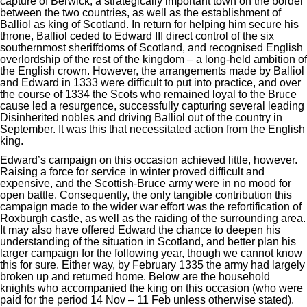
capture of Berwick, a strategically important town on the border
between the two countries, as well as the establishment of
Balliol as king of Scotland. In return for helping him secure his
throne, Balliol ceded to Edward III direct control of the six
southernmost sheriffdoms of Scotland, and recognised English
overlordship of the rest of the kingdom – a long-held ambition of
the English crown. However, the arrangements made by Balliol
and Edward in 1333 were difficult to put into practice, and over
the course of 1334 the Scots who remained loyal to the Bruce
cause led a resurgence, successfully capturing several leading
Disinherited nobles and driving Balliol out of the country in
September. It was this that necessitated action from the English
king.
Edward’s campaign on this occasion achieved little, however.
Raising a force for service in winter proved difficult and
expensive, and the Scottish-Bruce army were in no mood for
open battle. Consequently, the only tangible contribution this
campaign made to the wider war effort was the refortification of
Roxburgh castle, as well as the raiding of the surrounding area.
It may also have offered Edward the chance to deepen his
understanding of the situation in Scotland, and better plan his
larger campaign for the following year, though we cannot know
this for sure. Either way, by February 1335 the army had largely
broken up and returned home. Below are the household
knights who accompanied the king on this occasion (who were
paid for the period 14 Nov – 11 Feb unless otherwise stated).