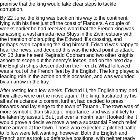
promise that the king would take clear steps to tackle
corruption.
By 22 June, the king was back on his way to the continent,
lying with his fleet just off the coast of Flanders. A couple of
weeks earlier he had received word that the French king was
amassing a vast armada near Sluys in the Zwin estuary with
the intention of disrupting the Edward III’s crossing, and
perhaps even capturing the king himself. Edward was happy to
hear the news, and decided this was the ideal point to attack.
On 23 June he sent Reginald Cobham and two other knights
ashore to scope out the enemy’s forces, and on the next day
the English ships descended on the French. What followed
was a rout of the French fleet by the English. The king played a
leading role in the action on this occasion, and was wounded
by an arrow in the fray.
After resting for a few weeks, Edward III, the English army, and
their allies were on the move again. The king, frustrated by his
allies’ reluctance to commit further, had decided to press
forwards and lay siege to the town of Touanai. The town was of
more symbolic than strategic importance, and was unlikely to
be taken by assault. But, just over a month later it looked like it
would prove a decisive move when a substantial French relief
force arrived at the town. Those who expected a pitched battle
to follow were left wanting, however. Both the English and
French armies took up defensive positions, with neither ready