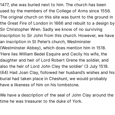
1477, she was buried next to him. The church has been
used by the members of the College of Arms since 1556.
The original church on this site was burnt to the ground in
the Great Fire of London in 1666 and rebuilt to a design by
Sir Christopher Wren. Sadly we know of no surviving
inscription to Sir John from this church. However, we have
an inscription in St Peter’s church, Westminster
(Westminster Abbey), which does mention him in 1518.
‘Here lies William Bedel Esquire and Cecily his wife, the
daughter and heir of Lord Robert Grene the soldier, and
also the heir of Lord John Cley the soldier’ (3 July 1518.
(64) Had Joan Clay, followed her husband’s wishes and his
burial had taken place in Cheshunt, we would probably
have a likeness of him on his tombstone.
We have a description of the seal of John Clay around the
time he was treasurer to the duke of York.