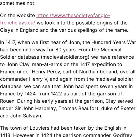
sometimes not.
On the website
https://www.thesocietyofanglo-
frenchclays.eu/
we look into the possible origins of the
Clays in England and the various spellings of the name.
In 1417, when we first hear of John, the Hundred Years War
had been underway for 80 years. From the Medieval
Soldier database (medievalsoldier.org) we have reference
to John Clay, man-at-arms on the 1417 expedition to
France under Henry Percy, earl of Northumberland, overall
commander Henry V, and again from the medieval soldier
database, we can see that John had spent seven years in
France by 1424, from 1422 as part of the garrison of
Rouen. During his early years at the garrison, Clay served
under Sir John Harpelay, Thomas Beaufort, duke of Exeter
and John Salvayn.
The town of Louviers had been taken by the English in
1418. However in 1424 the garrison commander, Godfrey