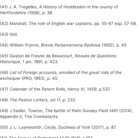
(41) J. A. Tregelles,
A History of Hoddesdon in the county of
Hertfordshire
(1908), p. 38.
(42) Marshall,
The role of English war captains,
pp. 55-97 esp. 57-58.
(43) Ibid.
(44) William Prynne,
Brevia Parliamentaria Rediviva
(1662), p. 45
(45) Gaston de Fresne de Beaucourt,
Revues de Questions
Historique
, 1 jan. 1891, p. 423.
(46)
List of Foreign accounts, enrolled of the great rolls of the
exchequer
(PRO, 1963), p. 45.
(47)
Calendar of the Patent Rolls, Henry VI, 1459
, p.537.
(48)
The Paston Letters
, vol 11, p. 233.
(49) J Sadler,
Towton,
The battle of Palm Sunday Field 1461
(2014),
Appendix II, The Combatants.
(50) J. L. Laynesmith,
Cecily, Duchess of York
(2017), p. 87.
(51)
The history of Parliament 1439-1509
, p.187.