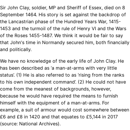
Sir John Clay, soldier, MP and Sheriff of Essex, died on 8
September 1464. His story is set against the backdrop of
the Lancastrian phase of the Hundred Years War, 1415-
1453 and the turmoil of the rule of Henry VI and the Wars
of the Roses 1455-1487. We think it would be fair to say
that John's time in Normandy secured him, both financially
and politically.
We have no knowledge of the early life of John Clay. He
has been described as ‘a man-at-arms with very little
status’. (1) He is also referred to as ‘rising from the ranks
to his own independent command’. (2) He could not have
come from the meanest of backgrounds, however,
because he would have required the means to furnish
himself with the equipment of a man-at-arms. For
example, a suit of armour would cost somewhere between
£6 and £8 in 1420 and that equates to £5,144 in 2017
(source: National Archives).