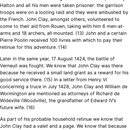
Halton and all his men were taken prisoner: the garrison
troops were on a looting raid and they were ambushed by
the French. John Clay, amongst others, volunteered to
come to their aid from Rouen, taking with him 6 men-at-
arms and 18 archers, all mounted. (13) John and a certain
Pierre Poolin received 100 livres with which to pay their
retinue for this adventure. (14)
Later in the same year, 17 August 1424, the battle of
Verneuil was fought. We know that John Clay was there
because he received a small land grant as a reward for his
good service there. (15) In a letter from Henry VI
concerning a truce in July 1428, John Clay and William de
Wormington are mentioned as attorneys of Richard de
Wideville (Woodville), the grandfather of Edward IV’s
future wife. (16)
As part of his probable household retinue we know that
John Clay had a
valet
and a page. We know that because