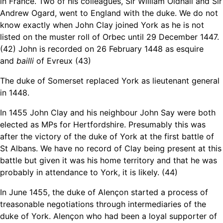
in France. Two of his colleagues, Sir William Oldhall and Sir
Andrew Ogard, went to England with the duke. We do not
know exactly when John Clay joined York as he is not
listed on the muster roll of Orbec until 29 December 1447.
(42) John is recorded on 26 February 1448 as esquire
and
bailli
of Evreux (43)
The duke of Somerset replaced York as lieutenant general
in 1448.
In 1455 John Clay and his neighbour John Say were both
elected as MPs for Hertfordshire. Presumably this was
after the victory of the duke of York at the first battle of
St Albans. We have no record of Clay being present at this
battle but given it was his home territory and that he was
probably in attendance to York, it is likely. (44)
In June 1455, the duke of Alençon started a process of
treasonable negotiations through intermediaries of the
duke of York. Alençon who had been a loyal supporter of