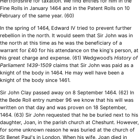
Hertfordshire for taxation. We find entries for him in the
Fine Rolls in January 1464 and in the Patent Rolls on 10
February of the same year. (60)
In the spring of 1464, Edward IV tried to prevent further
rebellion in the north. It would seem that Sir John was in
the north at this time as he was the beneficiary of a
warrant for £40 for his attendance on the king's person, at
his great charge and expense. (61) Wedgwood’s
History of
Parliament 1439-1509
claims that Sir John was paid as a
knight of the body in 1464. He may well have been a
knight of the body since 1461.
Sir John Clay passed away on 8 September 1464. (62) In
the Bede Roll entry number 96 we know that his will was
written on that day and was proven on 18 September,
1464. (63) Sir John requested that he be buried next to his
daughter, Joan, in the parish church at Cheshunt. However,
for some unknown reason he was buried at the church of
St Benet Paul's in London. When his wife, Joan died in