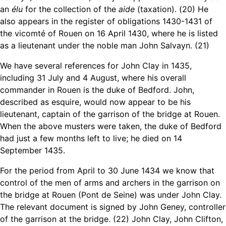
an
élu
for the collection of the
aide
(taxation). (20) He
also appears in the register of obligations 1430-1431 of
the vicomté of Rouen on 16 April 1430, where he is listed
as a lieutenant under the noble man John Salvayn. (21)
We have several references for John Clay in 1435,
including 31 July and 4 August, where his overall
commander in Rouen is the duke of Bedford. John,
described as esquire, would now appear to be his
lieutenant, captain of the garrison of the bridge at Rouen.
When the above musters were taken, the duke of Bedford
had just a few months left to live; he died on 14
September 1435.
For the period from April to 30 June 1434 we know that
control of the men of arms and archers in the garrison on
the bridge at Rouen (Pont de Seine) was under John Clay.
The relevant document is signed by John Geney, controller
of the garrison at the bridge. (22) John Clay, John Clifton,