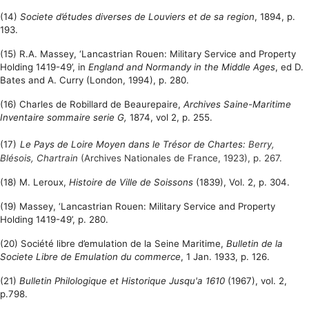
(14)
Societe d’études diverses de Louviers et de sa region
, 1894, p.
193.
(15) R.A. Massey, ‘Lancastrian Rouen: Military Service and Property
Holding 1419-49’, in
England and Normandy in the Middle Ages
, ed D.
Bates and A. Curry (London, 1994), p. 280.
(16) Charles de Robillard de Beaurepaire,
Archives Saine-Maritime
Inventaire sommaire serie G,
1874, vol 2, p. 255.
(17)
Le Pays de Loire Moyen dans le Trésor de Chartes:
Berry,
Blésois,
Chartrain
(
Archives Nationales de France, 1923), p. 267.
(18) M. Leroux,
Histoire de Ville de Soissons
(1839), Vol. 2, p. 304.
(19) Massey, ‘Lancastrian Rouen: Military Service and Property
Holding 1419-49’, p. 280.
(20)
Société libre d’emulation de la Seine Maritime,
Bulletin de la
Societe Libre de Emulation du commerce
, 1 Jan. 1933, p. 126.
(21)
Bulletin Philologique et Historique Jusqu'a 1610
(1967), vol. 2,
p.798.