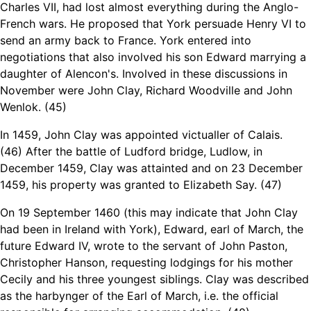
Charles VII, had lost almost everything during the Anglo-
French wars. He proposed that York persuade Henry VI to
send an army back to France. York entered into
negotiations that also involved his son Edward marrying a
daughter of Alencon's. Involved in these discussions in
November were John Clay, Richard Woodville and John
Wenlok. (45)
In 1459, John Clay was appointed victualler of Calais.
(46)
After the battle of Ludford bridge, Ludlow, in
December 1459, Clay was attainted and on 23 December
1459, his property was granted to Elizabeth Say. (47)
On 19 September 1460 (this may indicate that John Clay
had been in Ireland with York), Edward, earl of March, the
future Edward IV, wrote to the servant of John Paston,
Christopher Hanson, requesting lodgings for his mother
Cecily and his three youngest siblings. Clay was described
as the harbynger of the Earl of March, i.e. the official