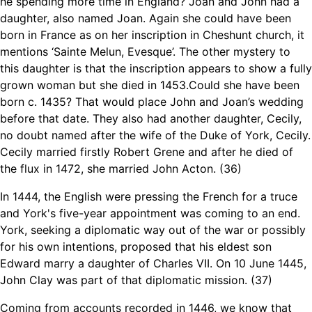
he spending more time in England? Joan and John had a
daughter, also named Joan. Again she could have been
born in France as on her inscription in Cheshunt church, it
mentions ‘Sainte Melun, Evesque’. The other mystery to
this daughter is that the inscription appears to show a fully
grown woman but she died in 1453.Could she have been
born c. 1435? That would place John and Joan’s wedding
before that date. They also had another daughter, Cecily,
no doubt named after the wife of the Duke of York, Cecily.
Cecily married firstly Robert Grene and after he died of
the flux in 1472, she married John Acton. (36)
In 1444, the English were pressing the French for a truce
and York's five-year appointment was coming to an end.
York, seeking a diplomatic way out of the war or possibly
for his own intentions, proposed that his eldest son
Edward marry a daughter of Charles VII. On 10 June 1445,
John Clay was part of that diplomatic mission. (37)
Coming from accounts recorded in 1446, we know that