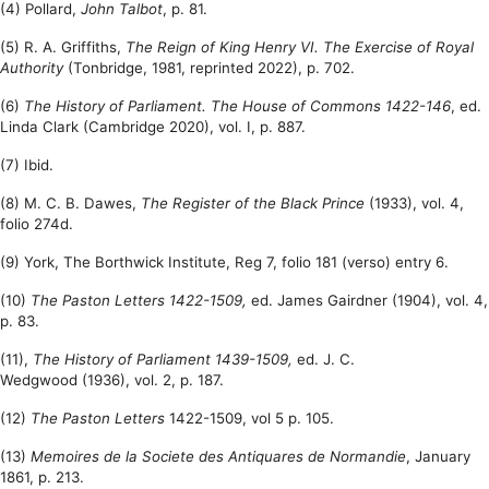
(4) Pollard,
John Talbot
, p. 81.
(5) R. A. Griffiths,
The Reign of King Henry VI. The Exercise of Royal
Authority
(Tonbridge, 1981, reprinted 2022), p. 702.
(6)
The History of Parliament. The House of Commons 1422-146
, ed.
Linda Clark (Cambridge 2020), vol. I, p. 887.
(7) Ibid.
(8) M. C. B. Dawes,
The Register of the Black Prince
(1
933), vol. 4,
folio 274d.
(9) York, The Borthwick Institute, Reg 7, folio 181 (verso) entry 6.
(10)
The Paston Letters 1422-1509,
ed. James Gairdner
(1904),
vol. 4,
p. 83.
(11),
The History of Parliament 1439-1509,
ed. J. C.
Wedgwood
(1936),
vol. 2, p. 187.
(12)
The Paston Letters
1422-1509, vol 5 p. 105.
(13)
Memoires de la Societe des Antiquares de Normandie
, January
1861, p. 213.