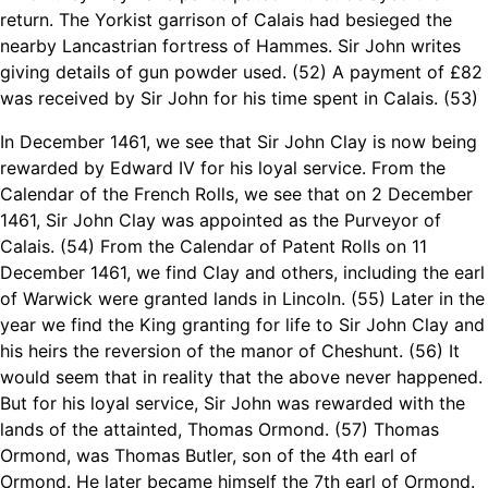
return. The Yorkist garrison of Calais had besieged the
nearby Lancastrian fortress of Hammes. Sir John writes
giving details of gun powder used. (52) A payment of £82
was received by Sir John for his time spent in Calais. (53)
In December 1461, we see that Sir John Clay is now being
rewarded by Edward IV for his loyal service. From the
Calendar of the French Rolls, we see that on 2 December
1461, Sir John Clay was appointed as the Purveyor of
Calais. (54) From the Calendar of Patent Rolls on 11
December 1461, we find Clay and others, including the earl
of Warwick were granted lands in Lincoln. (55) Later in the
year we find the King granting for life to Sir John Clay and
his heirs the reversion of the manor of Cheshunt. (56) It
would seem that in reality that the above never happened.
But for his loyal service, Sir John was rewarded with the
lands of the attainted, Thomas Ormond. (57) Thomas
Ormond, was Thomas Butler, son of the 4th earl of
Ormond. He later became himself the 7th earl of Ormond.