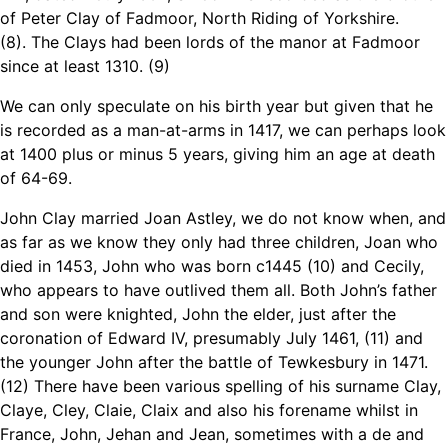
of Peter Clay of Fadmoor, North Riding of Yorkshire.
(8)
.
The Clays had been lords of the manor at Fadmoor
since at least 1310. (9)
We can only speculate on his birth year but given that he
is recorded as a man-at-arms in 1417, we can perhaps look
at 1400 plus or minus 5 years, giving him an age at death
of 64-69.
John Clay married Joan Astley, we do not know when, and
as far as we know they only had three children, Joan who
died in 1453, John who was born c1445 (10) and Cecily,
who appears to have outlived them all. Both John’s father
and son were knighted, John the elder, just after the
coronation of Edward IV, presumably July 1461, (11) and
the younger John after the battle of Tewkesbury in 1471.
(12) There have been various spelling of his surname Clay,
Claye, Cley, Claie, Claix and also his forename whilst in
France, John, Jehan and Jean, sometimes with a de and