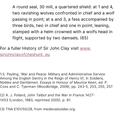
A round seal, 30 mill, a quartered shield: at 1 and 4,
two ravishing wolves confronted in chief and a wolf
passing in point; at a and 3, a fess accompanied by
three birds, two in chief and one in point; leaning,
stamped with a helm crowned with a wolfs head in
flight, supported by two damsels. (65)
For a fuller History of Sir John Clay visit
www.
sirjohnclayofcheshunt. eu
1.S. Payling, ‘War and Peace: Military and Administrative Service
Among the English Gentry in the Reign of Henry VI’, in
Soldiers,
Nobles and Gentlemen. Essays in Honour of Maurice Keen
, ed. P.
Coss and C. Tyerman (Woodbridge, 2009), pp. 243-5, 253, 255, 257.
(2) A. J. Pollard,
John Talbot and the War in France 1427-
1453
(London, 1983, reprinted 2005), p. 81.
(3) TNA E101/50/28, from medievalsoldier.org.