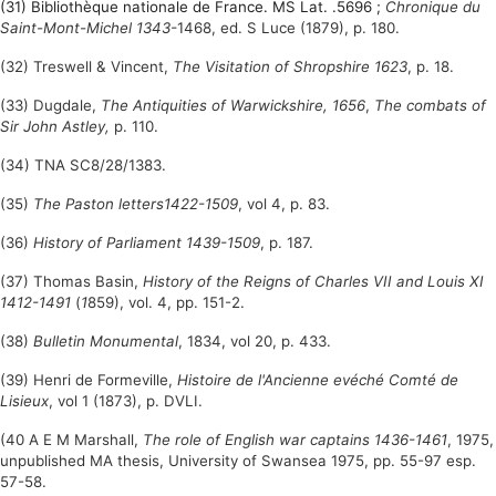
(31) Bibliothèque nationale de France. MS Lat. .5696 ;
Chronique du
Saint-Mont-Michel 1343-
1468, ed. S Luce (1879), p. 180.
(32) Treswell & Vincent,
The Visitation of Shropshire 1623
, p. 18.
(33) Dugdale,
The Antiquities of Warwickshire, 1656
,
The combats of
Sir John Astley,
p. 110.
(34) TNA SC8/28/1383.
(35)
The Paston letters1422-1509
, vol 4, p. 83.
(36)
History of Parliament 1439-1509
, p. 187.
(37) Thomas Basin,
History of the Reigns of Charles VII and Louis XI
1412-1491
(
1
859), vol. 4, pp. 151-2.
(38)
Bulletin Monumental
, 1834, vol 20, p. 433.
(39) Henri de Formeville,
Histoire de l'Ancienne evéché Comté de
Lisieux
, vol 1 (1873), p. DVLI.
(40 A E M Marshall,
The role of English war captains 1436-1461
, 1975,
unpublished MA thesis, University of Swansea 1975, pp. 55-97 esp.
57-58.