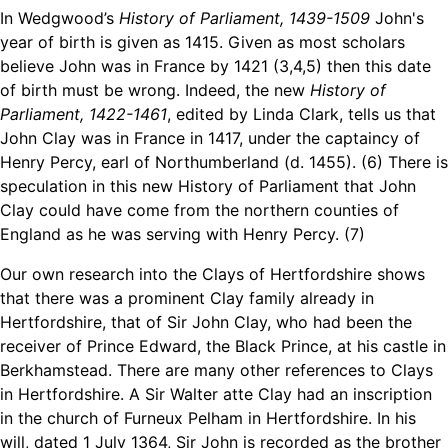
In Wedgwood’s
History of Parliament, 1439-1509
John's
year of birth is given as 1415. Given as most scholars
believe John was in France by 1421 (3,4,5) then this date
of birth must be wrong. Indeed, the new
History of
Parliament, 1422-1461
, edited by Linda Clark, tells us that
John Clay was in France in 1417, under the captaincy of
Henry Percy, earl of Northumberland (d. 1455). (6) There is
speculation in this new History of Parliament that John
Clay could have come from the northern counties of
England as he was serving with Henry Percy. (7)
Our own research into the Clays of Hertfordshire shows
that there was a prominent Clay family already in
Hertfordshire, that of Sir John Clay, who had been the
receiver of Prince Edward, the Black Prince, at his castle in
Berkhamstead. There are many other references to Clays
in Hertfordshire. A Sir Walter atte Clay had an inscription
in the church of Furneux Pelham in Hertfordshire. In his
will, dated 1 July 1364, Sir John is recorded as the brother