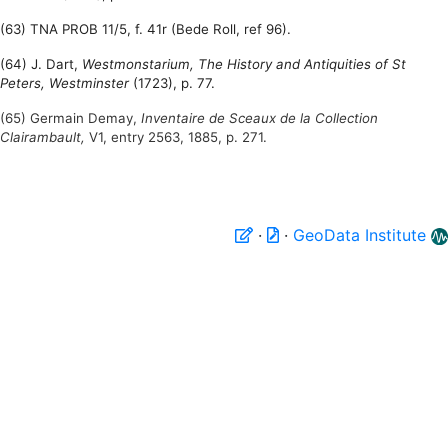
(63) TNA PROB 11/5, f. 41r (Bede Roll, ref 96).
(64) J. Dart,
Westmonstarium, The History and Antiquities of St
Peters, Westminster
(1723), p. 77.
(65) Germain Demay,
Inventaire de Sceaux de la Collection
Clairambault,
V1, entry 2563, 1885, p. 271.
·
·
GeoData Institute