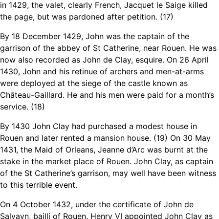
in 1429, the valet, clearly French, Jacquet le Saige killed
the page, but was pardoned after petition. (17)
By 18 December 1429, John was the captain of the
garrison of the abbey of St Catherine, near Rouen. He was
now also recorded as John de Clay, esquire. On 26 April
1430, John and his retinue of archers and men-at-arms
were deployed at the siege of the castle known as
Château-Gaillard. He and his men were paid for a month’s
service. (18)
By 1430 John Clay had purchased a modest house in
Rouen and later rented a mansion house. (19) On 30 May
1431, the Maid of Orleans, Jeanne d’Arc was burnt at the
stake in the market place of Rouen. John Clay, as captain
of the St Catherine’s garrison, may well have been witness
to this terrible event.
On 4 October 1432, under the certificate of John de
Salvayn, bailli of Rouen, Henry VI appointed John Clay as