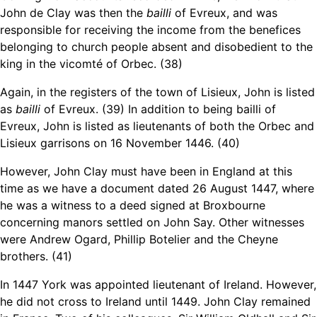
John de Clay was then the
bailli
of Evreux, and was
responsible for receiving the income from the benefices
belonging to church people absent and disobedient to the
king in the vicomté of Orbec. (38)
Again, in the
registers of the town of Lisieux, John is listed
as
bailli
of Evreux. (39)
In addition to being bailli of
Evreux,
John is listed as lieutenants of both the Orbec and
Lisieux garrisons on 16 November 1446. (40)
However,
John Clay must have been in England at this
time as we have a document dated 26 August 1447, where
he was a witness to a deed signed at Broxbourne
concerning manors settled on John Say. Other witnesses
were Andrew Ogard, Phillip Botelier and the Cheyne
brothers. (41)
In 1447 York was appointed lieutenant of Ireland. However,
he did not cross to Ireland until 1449. John Clay remained