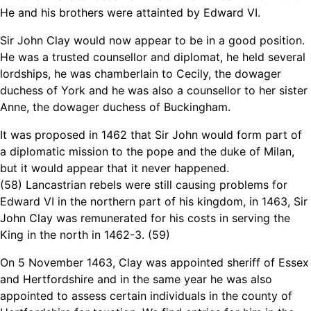
He and his brothers were attainted by Edward VI.
Sir John Clay would now appear to be in a good position.
He was a trusted counsellor and diplomat, he held several
lordships, he was chamberlain to Cecily, the dowager
duchess of York and he was also a counsellor to her sister
Anne, the dowager duchess of Buckingham.
It was proposed in 1462 that Sir John would form part of
a diplomatic mission to the pope and the duke of Milan,
but it would appear that it never happened.
(58) Lancastrian rebels were still causing problems for
Edward VI in the northern part of his kingdom, in 1463, Sir
John Clay was remunerated for his costs in serving the
King in the north in 1462-3. (59)
On 5 November 1463, Clay was appointed sheriff of Essex
and Hertfordshire and in the same year he was also
appointed to assess certain individuals in the county of