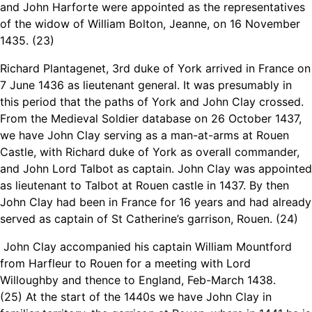
and John Harforte were appointed as the representatives
of the widow of William Bolton, Jeanne, on 16 November
1435. (23)
Richard Plantagenet, 3rd duke of York arrived in France on
7 June 1436 as lieutenant general. It was presumably in
this period that the paths of York and John Clay crossed.
From the Medieval Soldier database on 26 October 1437,
we have John Clay serving as a man-at-arms at Rouen
Castle, with Richard duke of York as overall commander,
and John Lord Talbot as captain. John Clay was appointed
as lieutenant to Talbot at Rouen castle in 1437. By then
John Clay had been in France for 16 years and had already
served as captain of St Catherine’s garrison, Rouen. (24)
John Clay accompanied his captain William Mountford
from Harfleur to Rouen for a meeting with Lord
Willoughby and thence to England, Feb-March 1438.
(25) At the start of the 1440s we have John Clay in