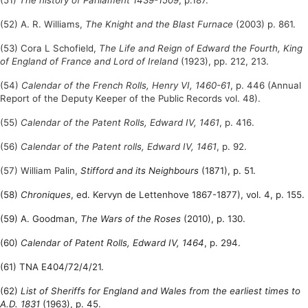
(52) A. R. Williams,
The Knight and the Blast Furnace
(2003) p. 861.
(53) Cora L Schofield,
The Life and Reign of Edward the Fourth, King
of England of France and Lord of Ireland
(1923), pp. 212, 213.
(54)
Calendar of the French Rolls, Henry VI, 1460-61
, p. 446 (Annual
Report of the Deputy Keeper of the Public Records vol. 48).
(55)
Calendar of the Patent Rolls, Edward IV, 1461
, p. 416.
(56)
Calendar of the Patent rolls, Edward IV, 1461
, p. 92.
(57) William Palin,
Stifford and its Neighbours
(1871), p. 51.
(58)
Chroniques
, ed. Kervyn de Lettenhove 1867-1877), vol. 4, p. 155.
(59) A. Goodman,
The Wars of the Roses
(2010), p. 130.
(60)
Calendar of Patent Rolls, Edward IV, 1464
, p. 294.
(61) TNA E404/72/4/21.
(62)
List of Sheriffs for England and Wales from the earliest times to
A.D. 1831
(1963), p. 45.