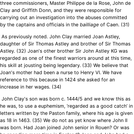
three commissioners, Master Philippe de la Rose, John de
Clay and Griffith Donn, and they were responsible for
carrying out an investigation into the abuses committed
by the captains and officials in the
bailliage
of Caen. (31)
As previously noted. John Clay married Joan Astley,
daughter of Sir Thomas Astley and brother of Sir Thomas
Astley. (32) Joan's other brother Sir John Astley KG was
regarded as one of the finest warriors around at this time,
his skill at jousting being legendary. (33) We believe that
Joan's mother had been a nurse to Henry VI. We have
reference to this because in 1424 she asked for an
increase in her wages. (34)
John Clay's son was born c. 1444/5 and we know this as
he was, to use a euphemism, ‘regarded as a good catch’ in
letters written by the Paston family, where his age is given
as 18 in 1463. (35) We do not as yet know where John II
was born. Had Joan joined John senior in Rouen? Or was