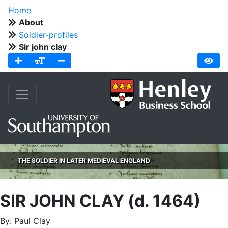
Home
About
Soldier-profiles
Sir john clay
THE SOLDIER IN LATER MEDIEVAL ENGLAND
SIR JOHN CLAY (d. 1464)
By: Paul Clay