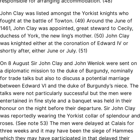
responsible for arranging accommodation. (48)
John Clay was listed amongst the Yorkist knights who
fought at the battle of Towton. (49) Around the June of
1461, John Clay was appointed, great steward to Cecily,
duchess of York, the new ling’s mother. (50) John Clay
was knighted either at the coronation of Edward IV or
shortly after, either June or July. (51)
On 8 August Sir John Clay and John Wenlok were sent on
a diplomatic mission to the duke of Burgundy, nominally
for trade talks but also to discuss a potential marriage
between Edward VI and the duke of Burgundy’s niece. The
talks were not particularly successful but the men were
entertained in fine style and a banquet was held in their
honour on the night before their departure. Sir John Clay
was reportedly wearing the Yorkist collar of splendour and
roses. (See note 53) The men were delayed at Calais for
three weeks and it may have been the siege of Hammes
which they may have participated in that delayed their