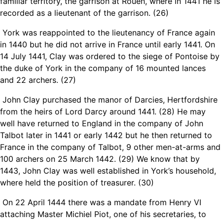
familiar territory, the garrison at Rouen, where in 1441 he is
recorded as a lieutenant of the garrison. (26)
York was reappointed to the lieutenancy of France again
in 1440 but he did not arrive in France until early 1441. On
14 July 1441, Clay was ordered to the siege of Pontoise by
the duke of York in the company of 16 mounted lances
and 22 archers. (
27)
John Clay purchased the manor of Darcies, Hertfordshire
from the heirs of Lord Darcy around 1441. (28) He may
well have returned to England in the company of John
Talbot later in 1441 or early 1442 but he then returned to
France in the company of Talbot, 9 other men-at-arms and
100 archers on 25 March 1442. (29) We know that by
1443, John Clay was well established in York’s household,
where held the position of treasurer. (30)
On 22 April 1444
there was a mandate
from Henry VI
attaching Master Michiel Piot, one of his secretaries, to