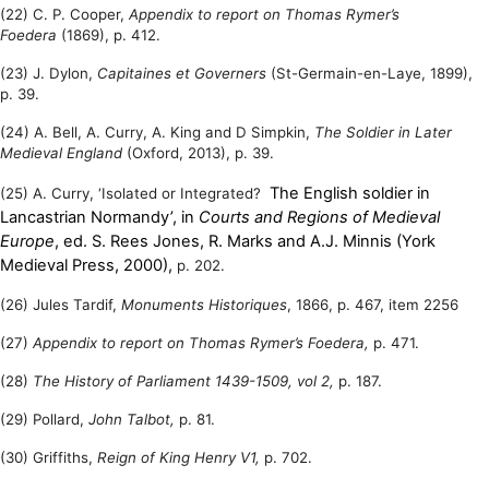
(22) C. P. Cooper,
Appendix to report on Thomas Rymer’s
Foedera
(1869), p. 412.
(23) J. Dylon,
Capitaines et Governers
(St-Germain-en-Laye, 1899),
p. 39.
(24) A. Bell, A. Curry, A. King and D Simpkin,
The Soldier in Later
Medieval England
(Oxford, 2013), p. 39.
The English soldier in
(25) A. Curry, ‘Isolated or Integrated?
Lancastrian Normandy’, in
Courts and Regions of Medieval
Europe
, ed. S. Rees Jones, R. Marks and A.J. Minnis (York
Medieval Press, 2000),
p. 202.
(26) Jules Tardif,
Monuments Historiques
, 1866, p. 467, item 2256
(27)
Appendix to report on Thomas Rymer’s Foedera,
p. 471.
(28)
The History of Parliament 1439-1509, vol 2,
p. 187.
(29) Pollard,
John Talbot,
p. 81.
(30) Griffiths,
Reign of King Henry V1,
p.
702.