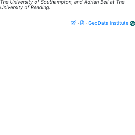
The University of Southampton, and Adrian Bell at The
University of Reading.
·
·
GeoData Institute