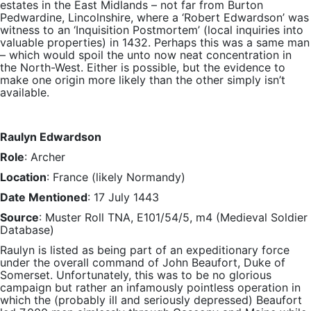
estates in the East Midlands – not far from Burton
Pedwardine, Lincolnshire, where a ‘Robert Edwardson’ was
witness to an ‘Inquisition Postmortem’ (local inquiries into
valuable properties) in 1432. Perhaps this was a same man
– which would spoil the unto now neat concentration in
the North-West. Either is possible, but the evidence to
make one origin more likely than the other simply isn’t
available.
Raulyn Edwardson
Role
: Archer
Location
: France (likely Normandy)
Date Mentioned
: 17 July 1443
Source
: Muster Roll TNA, E101/54/5, m4 (Medieval Soldier
Database)
Raulyn is listed as being part of an expeditionary force
under the overall command of John Beaufort, Duke of
Somerset. Unfortunately, this was to be no glorious
campaign but rather an infamously pointless operation in
which the (probably ill and seriously depressed) Beaufort