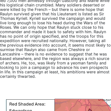
led 7,000 men aimlessly through Gascony and Maine while
his logistical chain crumbled. Many soldiers deserted or
were killed by the French – but there is some hope that
Raulyn survived given that his Lieutenant is listed as Sir
Thomas Kyriell. Kyriell survived the campaign and would
live long enough to lose his head during the Wars of the
Roses. We can only hope that Raulyn stuck close to his
commander and made it back to safety with him. Raulyn
has no point of origin specified, and the troops for this
expedition were recruited nationally. However, taking all
the previous evidence into account, it seems most likely to
surmise that Raulyn also came from Cheshire or
Lancashire – there is no evidence to suggest that he was
based elsewhere, and the region was always a rich source
of archers. He, too, was likely from a yeoman family and
looking to join a campaign to advance his own prospects
in life. In this campaign at least, his ambitions were almost
certainly thwarted.