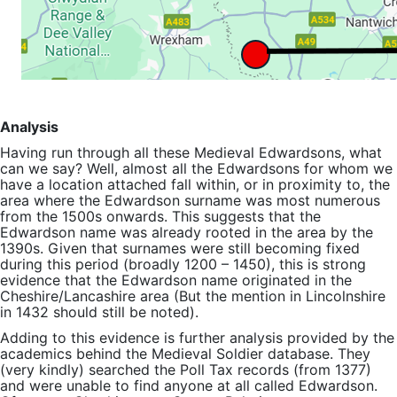
Analysis
Having run through all these Medieval Edwardsons, what
can we say? Well, almost all the Edwardsons for whom we
have a location attached fall within, or in proximity to, the
area where the Edwardson surname was most numerous
from the 1500s onwards. This suggests that the
Edwardson name was already rooted in the area by the
1390s. Given that surnames were still becoming fixed
during this period (broadly 1200 – 1450), this is strong
evidence that the Edwardson name originated in the
Cheshire/Lancashire area (But the mention in Lincolnshire
in 1432 should still be noted).
Adding to this evidence is further analysis provided by the
academics behind the Medieval Soldier database. They
(very kindly) searched the Poll Tax records (from 1377)
and were unable to find anyone at all called Edwardson.