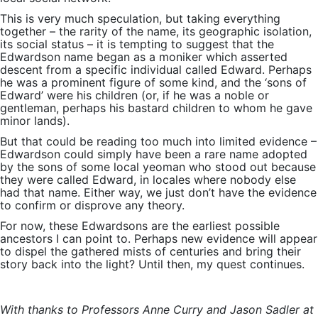
This is very much speculation, but taking everything
together – the rarity of the name, its geographic isolation,
its social status – it is tempting to suggest that the
Edwardson name began as a moniker which asserted
descent from a specific individual called Edward. Perhaps
he was a prominent figure of some kind, and the ‘sons of
Edward’ were his children (or, if he was a noble or
gentleman, perhaps his bastard children to whom he gave
minor lands).
But that could be reading too much into limited evidence –
Edwardson could simply have been a rare name adopted
by the sons of some local yeoman who stood out because
they were called Edward, in locales where nobody else
had that name. Either way, we just don’t have the evidence
to confirm or disprove any theory.
For now, these Edwardsons are the earliest possible
ancestors I can point to. Perhaps new evidence will appear
to dispel the gathered mists of centuries and bring their
story back into the light? Until then, my quest continues.
With thanks to Professors Anne Curry and Jason Sadler at