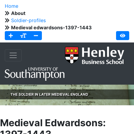
Home
About
Soldier-profiles
Medieval edwardsons-1397-1443
THE SOLDIER IN LATER MEDIEVAL ENGLAND
Medieval Edwardsons: