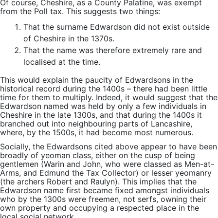
Of course, Cheshire, as a County Palatine, was exempt
from the Poll tax. This suggests two things:
That the surname Edwardson did not exist outside
of Cheshire in the 1370s.
That the name was therefore extremely rare and
localised at the time.
This would explain the paucity of Edwardsons in the
historical record during the 1400s – there had been little
time for them to multiply. Indeed, it would suggest that the
Edwardson named was held by only a few individuals in
Cheshire in the late 1300s, and that during the 1400s it
branched out into neighbouring parts of Lancashire,
where, by the 1500s, it had become most numerous.
Socially, the Edwardsons cited above appear to have been
broadly of yeoman class, either on the cusp of being
gentlemen (Warin and John, who were classed as Men-at-
Arms, and Edmund the Tax Collector) or lesser yeomanry
(the archers Robert and Raulyn). This implies that the
Edwardson name first became fixed amongst individuals
who by the 1300s were freemen, not serfs, owning their
own property and occupying a respected place in the
local social network.