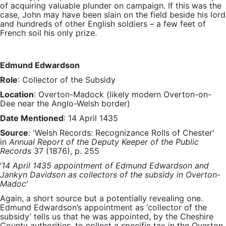
of acquiring valuable plunder on campaign. If this was the
case, John may have been slain on the field beside his lord
and hundreds of other English soldiers – a few feet of
French soil his only prize.
Edmund Edwardson
Role
: Collector of the Subsidy
Location
: Overton-Madock (likely modern Overton-on-
Dee near the Anglo-Welsh border)
Date Mentioned
: 14 April 1435
Source
: 'Welsh Records: Recognizance Rolls of Chester'
in
Annual Report of the Deputy Keeper of the Public
Records
37 (1876), p. 255
‘
14 April 1435 appointment of Edmund Edwardson and
Jankyn Davidson as collectors of the subsidy in Overton-
Madoc’
Again, a short source but a potentially revealing one.
Edmund Edwardson’s appointment as ‘collector of the
subsidy’ tells us that he was appointed, by the Cheshire
County authorities, to collect a specific tax in the Overton