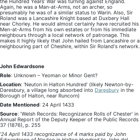
the Hundred Years’ War was turning against England.
Again, he was a Man-at-Arms, not an archer, so
presumably he was of a similar status to Warin. Also, Sir
Roland was a Lancashire Knight based at Duxbery Hall
near Chorley. He would almost certainly have recruited his
Men-at-Arms from his own estates or from his immediate
neighbours through a local network of patronage. This
makes it highly likely that John hailed from Lancashire or a
neighbouring part of Cheshire, within Sir Roland's network.
John Edwardsone
Role
: Unknown – Yeoman or Minor Gent?
Location
: ‘Neuton in Halton Hundred’ (likely Newton-by-
Daresbury, a village long absorbed into
Daresbury
in the
Borough of Halton, near Runcorn)
Date Mentioned
: 24 April 1433
Source
: 'Welsh Records: Recognizance Rolls of Chester' in
Annual Report of the Deputy Keeper of the Public Records
37 (1876), p. 255
‘
24 April 1433 recognizance of 4 marks paid by John
Edwardsone of Neuton in Halton Hundred to John del