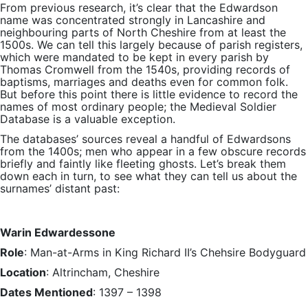
From previous research, it’s clear that the Edwardson
name was concentrated strongly in Lancashire and
neighbouring parts of North Cheshire from at least the
1500s. We can tell this largely because of parish registers,
which were mandated to be kept in every parish by
Thomas Cromwell from the 1540s, providing records of
baptisms, marriages and deaths even for common folk.
But before this point there is little evidence to record the
names of most ordinary people; the Medieval Soldier
Database is a valuable exception.
The databases’ sources reveal a handful of Edwardsons
from the 1400s; men who appear in a few obscure records
briefly and faintly like fleeting ghosts. Let’s break them
down each in turn, to see what they can tell us about the
surnames’ distant past:
Warin Edwardessone
Role
: Man-at-Arms in King Richard II’s Chehsire Bodyguard
Location
: Altrincham, Cheshire
Dates Mentioned
: 1397 – 1398