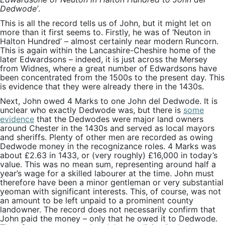
Dedwode’
.
This is all the record tells us of John, but it might let on
more than it first seems to. Firstly, he was of ‘Neuton in
Halton Hundred’ – almost certainly near modern Runcorn.
This is again within the Lancashire-Cheshire home of the
later Edwardsons – indeed, it is just across the Mersey
from Widnes, where a great number of Edwardsons have
been concentrated from the 1500s to the present day. This
is evidence that they were already there in the 1430s.
Next, John owed 4 Marks to one John del Dedwode. It is
unclear who exactly Dedwode was, but there is
some
evidence
that the Dedwodes were major land owners
around Chester in the 1430s and served as local mayors
and sheriffs. Plenty of other men are recorded as owing
Dedwode money in the recognizance roles. 4 Marks was
about £2.63 in 1433, or (very roughly) £16,000 in today’s
value. This was no mean sum, representing around half a
year’s wage for a skilled labourer at the time. John must
therefore have been a minor gentleman or very substantial
yeoman with significant interests. This, of course, was not
an amount to be left unpaid to a prominent county
landowner. The record does not necessarily confirm that
John paid the money – only that he owed it to Dedwode.