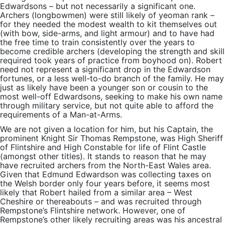
Edwardsons – but not necessarily a significant one.
Archers (longbowmen) were still likely of yeoman rank –
for they needed the modest wealth to kit themselves out
(with bow, side-arms, and light armour) and to have had
the free time to train consistently over the years to
become credible archers (developing the strength and skill
required took years of practice from boyhood on). Robert
need not represent a significant drop in the Edwardson
fortunes, or a less well-to-do branch of the family. He may
just as likely have been a younger son or cousin to the
most well-off Edwardsons, seeking to make his own name
through military service, but not quite able to afford the
requirements of a Man-at-Arms.
We are not given a location for him, but his Captain, the
prominent Knight Sir Thomas Rempstone, was High Sheriff
of Flintshire and High Constable for life of Flint Castle
(amongst other titles). It stands to reason that he may
have recruited archers from the North-East Wales area.
Given that Edmund Edwardson was collecting taxes on
the Welsh border only four years before, it seems most
likely that Robert hailed from a similar area – West
Cheshire or thereabouts – and was recruited through
Rempstone’s Flintshire network. However, one of
Rempstone’s other likely recruiting areas was his ancestral