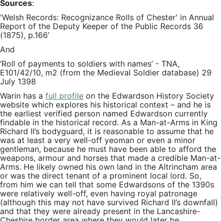
Sources
:
'Welsh Records: Recognizance Rolls of Chester' in Annual
Report of the Deputy Keeper of the Public Records 36
(1875), p.166’
And
‘Roll of payments to soldiers with names’ - TNA,
E101/42/10, m2 (from the Medieval Soldier database) 29
July 1398
Warin has a
full profile
on the Edwardson History Society
website which explores his historical context – and he is
the earliest verified person named Edwardson currently
findable in the historical record. As a Man-at-Arms in King
Richard II’s bodyguard, it is reasonable to assume that he
was at least a very well-off yeoman or even a minor
gentleman, because he must have been able to afford the
weapons, armour and horses that made a credible Man-at-
Arms. He likely owned his own land in the Altrincham area
or was the direct tenant of a prominent local lord. So,
from him we can tell that some Edwardsons of the 1390s
were relatively well-off, even having royal patronage
(although this may not have survived Richard II’s downfall)
and that they were already present in the Lancashire-
Cheshire border area where they would later be