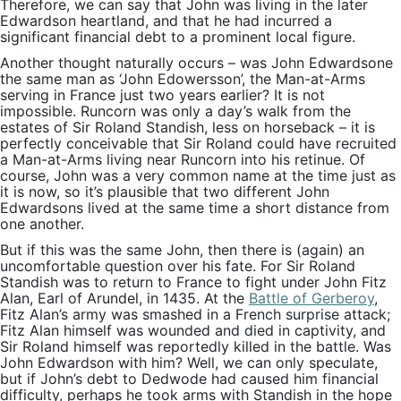
Therefore, we can say that John was living in the later
Edwardson heartland, and that he had incurred a
significant financial debt to a prominent local figure.
Another thought naturally occurs – was John Edwardsone
the same man as ‘John Edowersson’, the Man-at-Arms
serving in France just two years earlier? It is not
impossible. Runcorn was only a day’s walk from the
estates of Sir Roland Standish, less on horseback – it is
perfectly conceivable that Sir Roland could have recruited
a Man-at-Arms living near Runcorn into his retinue. Of
course, John was a very common name at the time just as
it is now, so it’s plausible that two different John
Edwardsons lived at the same time a short distance from
one another.
But if this was the same John, then there is (again) an
uncomfortable question over his fate. For Sir Roland
Standish was to return to France to fight under John Fitz
Alan, Earl of Arundel, in 1435. At the
Battle of Gerberoy
,
Fitz Alan’s army was smashed in a French surprise attack;
Fitz Alan himself was wounded and died in captivity, and
Sir Roland himself was reportedly killed in the battle. Was
John Edwardson with him? Well, we can only speculate,
but if John’s debt to Dedwode had caused him financial
difficulty, perhaps he took arms with Standish in the hope