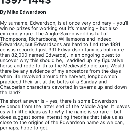
1397-1443
By Mike Edwardson
My surname, Edwardson, is at once very ordinary – you’ll
win no prizes for working out it’s meaning – but also
extremely rare. The Anglo-Saxon world is full of
Thompsons, Richardsons, Williamsons and indeed
Edwards’s; but Edwardsons are hard to find (the 1891
census recorded just 391 Edwardson families but more
than 82,000 named Edwards). In an ongoing quest to
uncover why this should be, I saddled up my figurative
horse and rode forth to the MedievalSoldier.org. Would
there be any evidence of my ancestors from the days
when life revolved around the harvest, longbowmen
practiced their art at the butts of a Sunday and
Chaucerian characters cavorted in taverns up and down
the land?
The short answer is – yes, there is some Edwardson
evidence from the latter end of the Middle Ages. It leaves
us with little ideas as to
why
the name is so rare – but
does suggest some interesting theories that take us as
close to the origins of the Edwardson name as we can,
perhaps, hope to get.