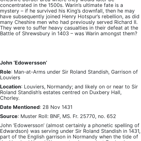
concentrated in the 1500s. Warin’s ultimate fate is a
mystery – if he survived his King’s downfall, then he may
have subsequently joined Henry Hotspur’s rebellion, as did
many Cheshire men who had previously served Richard II.
They were to suffer heavy casualties in their defeat at the
Battle of Shrewsbury in 1403 – was Warin amongst them?
John ‘Edowersson’
Role
: Man-at-Arms under Sir Roland Standish, Garrison of
Louviers
Location
: Louviers, Normandy; and likely on or near to Sir
Roland Standish’s estates centred on Duxbery Hall,
Chorley.
Date Mentioned
: 28 Nov 1431
Source
: Muster Roll: BNF, MS. Fr. 25770, no. 652
John ‘Edowersson’ (almost certainly a phonetic spelling of
Edwardson) was serving under Sir Roland Standish in 1431,
part of the English garrison in Normandy when the tide of