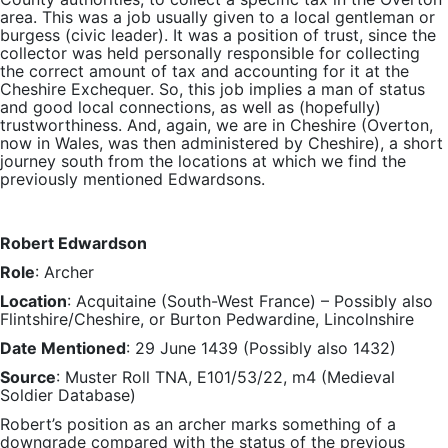
area. This was a job usually given to a local gentleman or
burgess (civic leader). It was a position of trust, since the
collector was held personally responsible for collecting
the correct amount of tax and accounting for it at the
Cheshire Exchequer. So, this job implies a man of status
and good local connections, as well as (hopefully)
trustworthiness. And, again, we are in Cheshire (Overton,
now in Wales, was then administered by Cheshire), a short
journey south from the locations at which we find the
previously mentioned Edwardsons.
Robert Edwardson
Role
: Archer
Location
: Acquitaine (South-West France) – Possibly also
Flintshire/Cheshire, or Burton Pedwardine, Lincolnshire
Date Mentioned
: 29 June 1439 (Possibly also 1432)
Source
: Muster Roll TNA, E101/53/22, m4 (Medieval
Soldier Database)
Robert’s position as an archer marks something of a
downgrade compared with the status of the previous